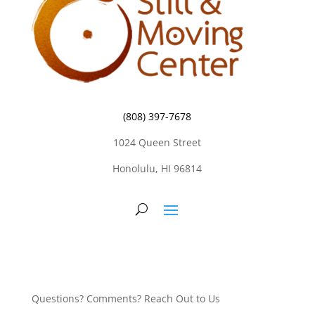
(808) 397-7678
1024 Queen Street
Honolulu, HI 96814
Questions? Comments? Reach Out to Us