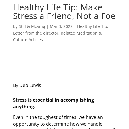
Healthy Life Tip: Make
Stress a Friend, Not a Foe
by
Still & Moving
|
Mar 3, 2022
|
Healthy Life Tip
,
Letter from the director
,
Related Meditation &
Culture Articles
By Deb Lewis
Stress is essential in accomplishing
anything.
Even in the toughest of times, we have an
opportunity to determine how we handle