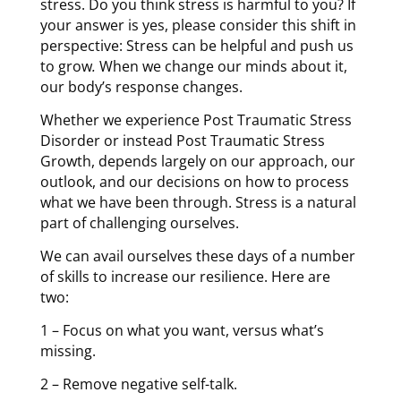
stress. Do you think stress is harmful to you? If
your answer is yes, please consider this shift in
perspective: Stress can be helpful and push us
to grow
.
When we change our minds about it,
our body’s response changes.
Whether we experience Post Traumatic Stress
Disorder or instead Post Traumatic Stress
Growth, depends largely on our approach, our
outlook, and our decisions on how to process
what we have been through. Stress is a natural
part of challenging ourselves.
We can avail ourselves these days of a number
of skills to increase our resilience. Here are
two:
1 – Focus on what you want, v
ersus what’s
missing.
2 –
Remove negative self-talk.