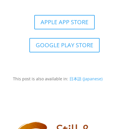
Get the Still & Moving App
APPLE APP STORE
GOOGLE PLAY STORE
This post is also available in:
日本語
(
Japanese
)