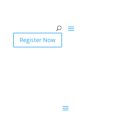
Register Now