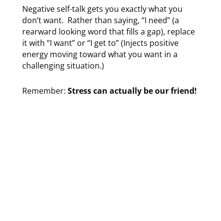
Negative self-talk gets you exactly what you
don’t want. Rather than saying, “I need” (a
rearward looking word that fills a gap),
replace
it with “I want” or “I get to” (Injects positive
energy moving toward what you want in a
challenging situation.)
Remember:
Stress can actually be our friend!