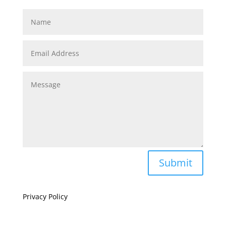
Submit
Privacy Policy