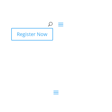
Register Now