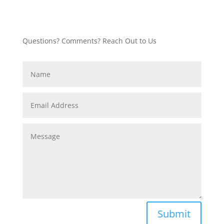
Questions? Comments? Reach Out to Us
Submit