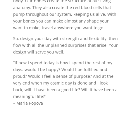
body. Our bones create the structure of our living
anatomy. They also create the red blood cells that
pump throughout our system, keeping us alive. With
your bones you can make almost any shape your
want to make, travel anywhere you want to go.
So, design your day with strength and flexibility, then
flow with all the unplanned surprises that arise. Your
design will serve you well.
​​“If how I spend today is how I spend the rest of my
days, would I be happy? Would I be fulfilled and
proud? Would I feel a sense of purpose? And at the
very end when my cosmic day is done and I look
back, will it have been a good life? Will it have been a
meaningful life?”
– Maria Popova