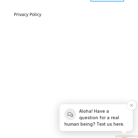
Privacy Policy
If you are visually impaired or need help navigating
this site please give us a call at
(808) 397-7678
Still and Moving Center © 2023
If you are visually impaired or need help navigating
Aloha! Have a
this site please give us a call at
(808) 397-7678
question for a real
human being? Text us here.
Still and Moving Center © 2020