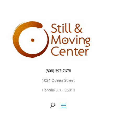
(808) 397-7678
1024 Queen Street
Honolulu, HI 96814