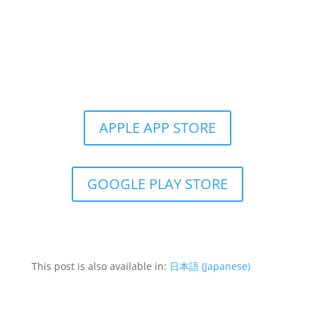
Get the Still & Moving App
APPLE APP STORE
GOOGLE PLAY STORE
This post is also available in:
日本語
(
Japanese
)