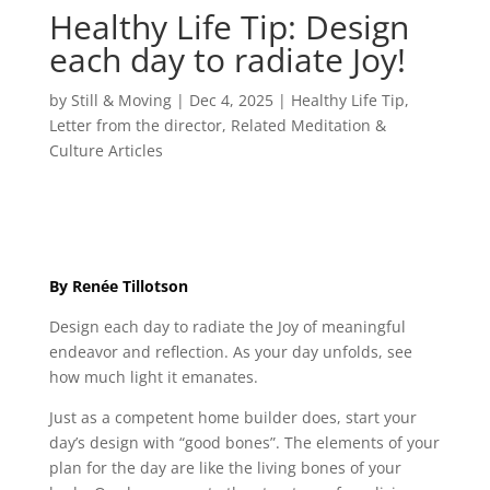
Healthy Life Tip: Design
each day to radiate Joy!
by
Still & Moving
|
Dec 4, 2025
|
Healthy Life Tip
,
Letter from the director
,
Related Meditation &
Culture Articles
By Renée Tillotson
Design each day to radiate the Joy of meaningful
endeavor and reflection. As your day unfolds, see
how much light it emanates.
Just as a competent home builder does, start your
day’s design with “good bones”. The elements of your
plan for the day are like the living bones of your