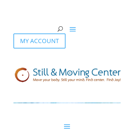
MY ACCOUNT