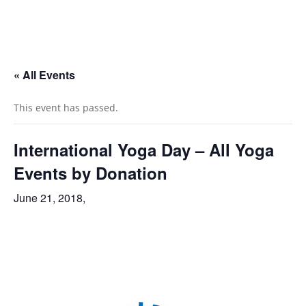
« All Events
This event has passed.
International Yoga Day – All Yoga
Events by Donation
June 21, 2018,