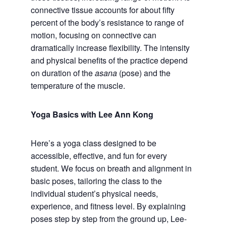
connective tissue accounts for about fifty
percent of the body’s resistance to range of
motion, focusing on connective can
dramatically increase flexibility. The intensity
and physical benefits of the practice depend
on duration of the
asana
(pose) and the
temperature of the muscle.
Yoga Basics with Lee Ann Kong
Here’s a yoga class designed to be
accessible, effective, and fun for every
student. We focus on breath and alignment in
basic poses, tailoring the class to the
individual student’s physical needs,
experience, and fitness level. By explaining
poses step by step from the ground up, Lee-