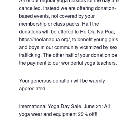
All of our regular yoga classes for the day are
cancelled. Instead we are offering donation-
based events, not covered by your
membership or class packs. Half the
donations will be offered to Ho Ola Na Pua,
https://hoolanapua.org/, to benefit young girls
and boys in our community victimized by sex
trafficking. The other half of your donation be
the payment to our wonderful yoga teachers.
Your generous donation will be warmly
appreciated.
International Yoga Day Sale, June 21: All
yoga wear and equipment 25% off!!