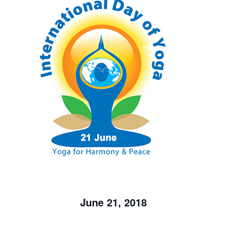
June 21, 2018