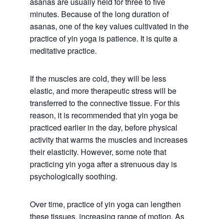
asanas are usually held for three to five
minutes. Because of the long duration of
asanas, one of the key values cultivated in the
practice of yin yoga is patience. It is quite a
meditative practice.
If the muscles are cold, they will be less
elastic, and more therapeutic stress will be
transferred to the connective tissue. For this
reason, it is recommended that yin yoga be
practiced earlier in the day, before physical
activity that warms the muscles and increases
their elasticity. However, some note that
practicing yin yoga after a strenuous day is
psychologically soothing.
Over time, practice of yin yoga can lengthen
these tissues, increasing range of motion. As