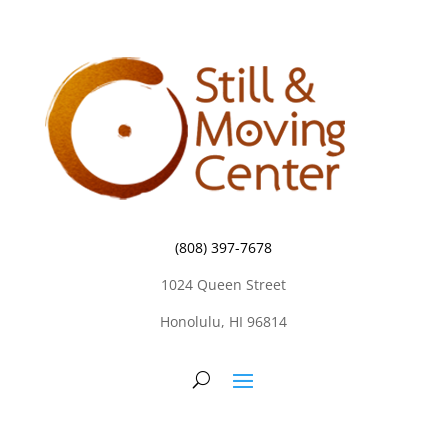
(808) 397-7678
1024 Queen Street
Honolulu, HI 96814