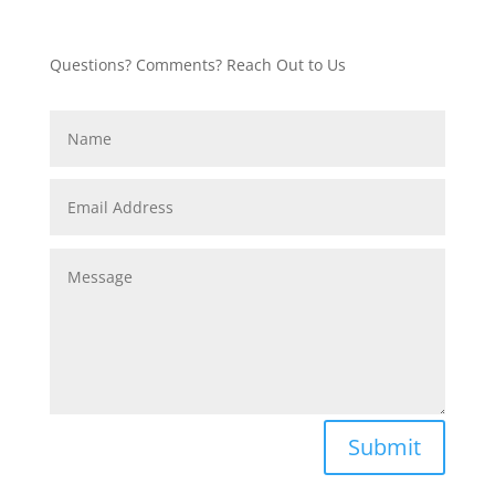
Questions? Comments? Reach Out to Us
Submit