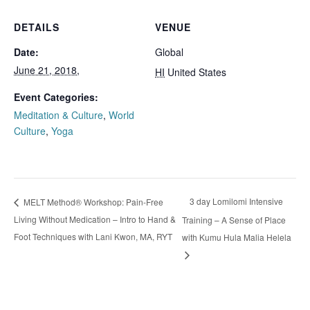
DETAILS
VENUE
Date:
Global
June 21, 2018,
HI
United States
Event Categories:
Meditation & Culture
,
World
Culture
,
Yoga
3 day Lomilomi Intensive
MELT Method® Workshop: Pain-Free
Living Without Medication – Intro to Hand &
Training – A Sense of Place
Foot Techniques with Lani Kwon, MA, RYT
with Kumu Hula Malia Helela