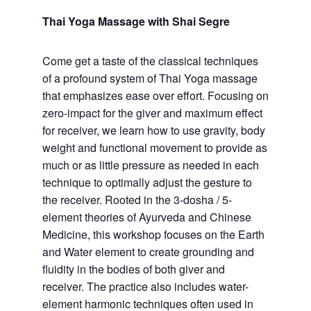
Thai Yoga Massage with Shai Segre
Come get a taste of the classical techniques
of a profound system of Thai Yoga massage
that emphasizes ease over effort. Focusing on
zero-impact for the giver and maximum effect
for receiver, we learn how to use gravity, body
weight and functional movement to provide as
much or as little pressure as needed in each
technique to optimally adjust the gesture to
the receiver. Rooted in the 3-dosha / 5-
element theories of Ayurveda and Chinese
Medicine, this workshop focuses on the Earth
and Water element to create grounding and
fluidity in the bodies of both giver and
receiver. The practice also includes water-
element harmonic techniques often used in