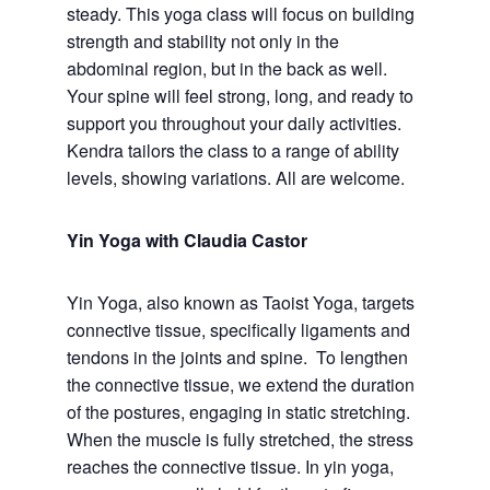
steady. This yoga class will focus on building
strength and stability not only in the
abdominal region, but in the back as well.
Your spine will feel strong, long, and ready to
support you throughout your daily activities.
Kendra tailors the class to a range of ability
levels, showing variations. All are welcome.
Yin Yoga with Claudia Castor
Yin Yoga, also known as Taoist Yoga, targets
connective tissue, specifically ligaments and
tendons in the joints and spine. To lengthen
the connective tissue, we extend the duration
of the postures, engaging in static stretching.
When the muscle is fully stretched, the stress
reaches the connective tissue. In yin yoga,