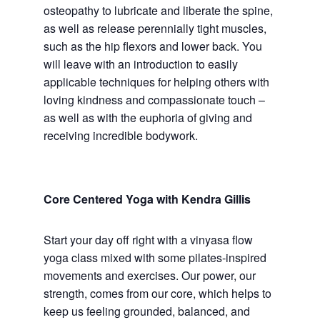
osteopathy to lubricate and liberate the spine,
as well as release perennially tight muscles,
such as the hip flexors and lower back. You
will leave with an introduction to easily
applicable techniques for helping others with
loving kindness and compassionate touch –
as well as with the euphoria of giving and
receiving incredible bodywork.
Core Centered Yoga with Kendra Gillis
Start your day off right with a vinyasa flow
yoga class mixed with some pilates-inspired
movements and exercises. Our power, our
strength, comes from our core, which helps to
keep us feeling grounded, balanced, and