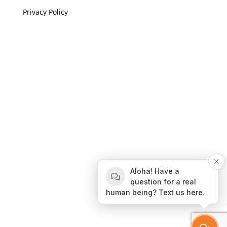
Privacy Policy
If you are visually impaired or need help navigating
this site please give us a call at
(808) 397-7678
Still and Moving Center © 2023
If you are visually impaired or need help navigating
Aloha! Have a
this site please give us a call at
(808) 397-7678
question for a real
human being? Text us here.
Still and Moving Center © 2020