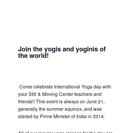
Join the yogis and yoginis of
the world!
Come celebrate International Yoga day with
your Still & Moving Center teachers and
friends!! This event is always on June 21,
generally the summer equinox, and was
started by Prime Minister of India in 2014.