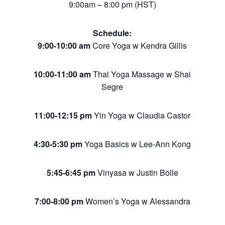
9:00am – 8:00 pm (HST)
Schedule:
9:00-10:00 am
Core Yoga w Kendra Gillis
10:00-11:00 am
Thai Yoga Massage w Shai
Segre
11:00-12:15 pm
Yin Yoga w Claudia Castor
4:30-5:30 pm
Yoga Basics w Lee-Ann Kong
5:45-6:45 pm
Vinyasa w Justin Bolle
7:00-8:00 pm
Women’s Yoga w Alessandra