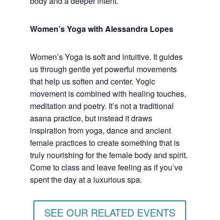
body and a deeper intent.
Women’s Yoga with Alessandra Lopes
Women’s Yoga is soft and intuitive. It guides
us through gentle yet powerful movements
that help us soften and center. Yogic
movement is combined with healing touches,
meditation and poetry. It’s not a traditional
asana practice, but instead it draws
inspiration from yoga, dance and ancient
female practices to create something that is
truly nourishing for the female body and spirit.
Come to class and leave feeling as if you’ve
spent the day at a luxurious spa.
SEE OUR RELATED EVENTS