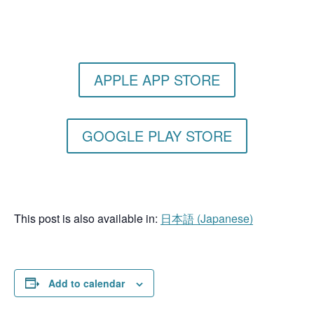
Get the Still & Moving App
APPLE APP STORE
GOOGLE PLAY STORE
This post is also available in:
日本語
(
Japanese
)
Add to calendar