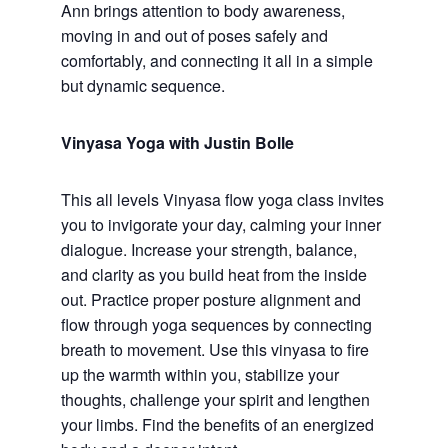
Ann brings attention to body awareness,
moving in and out of poses safely and
comfortably, and connecting it all in a simple
but dynamic sequence.
Vinyasa Yoga with Justin Bolle
This all levels Vinyasa flow yoga class invites
you to invigorate your day, calming your inner
dialogue. Increase your strength, balance,
and clarity as you build heat from the inside
out. Practice proper posture alignment and
flow through yoga sequences by connecting
breath to movement. Use this vinyasa to fire
up the warmth within you, stabilize your
thoughts, challenge your spirit and lengthen
your limbs. Find the benefits of an energized