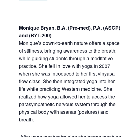
Monique Bryan, B.A. (Pre-med), P.A. (ASCP)
and (RYT-200)
Monique’s
down-to-earth nature offers a space
of stillness, bringing awareness to the breath,
while guiding students through a meditative
practice. She fell in love with yoga in 2007
when she was introduced to her first vinyasa
flow class. She then integrated yoga into her
life while practicing Western medicine. She
realized how yoga allowed her to access the
parasympathetic nervous system through the
physical body with asanas (postures) and
breath.
After yoga teacher training she began teaching