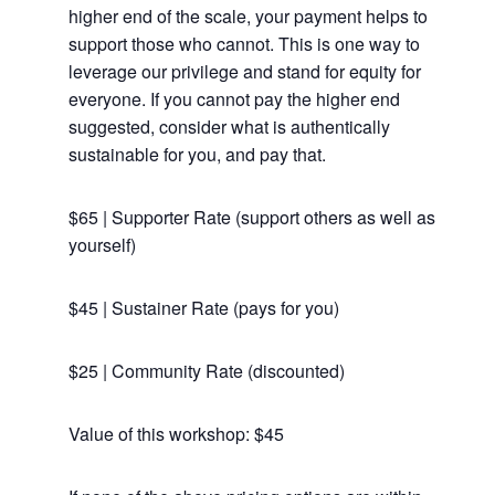
higher end of the scale, your payment helps to
support those who cannot. This is one way to
leverage our privilege and stand for equity for
everyone. If you cannot pay the higher end
suggested, consider what is authentically
sustainable for you, and pay that.
$65 | Supporter Rate (support others as well as
yourself)
$45 | Sustainer Rate (pays for you)
$25 | Community Rate (discounted)
Value of this workshop: $45