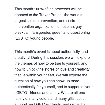
This month 100% of the proceeds will be
donated to the Trevor Project, the world’s
largest suicide prevention, and crisis
intervention organization for lesbian, gay,
bisexual, transgender, queer, and questioning
(LGBTQ) young people.
This month’s event is about authenticity, and
creativity! During this session, we will explore
the themes of how to be true to yourself, and
how to unlock the stores of love and creativity
that lie within your heart. We will explore the
question of how you can show up more
authentically for yourself, and in support of your
LGBTQ+ friends and family. We are all one
family of many colors and many gifts. Let’s
support our LGBTQ+ friends, and prove that