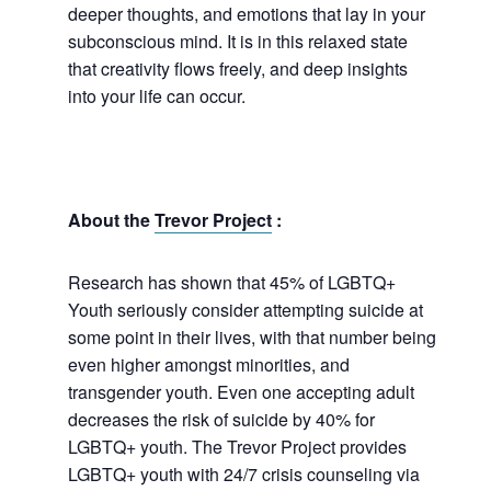
deeper thoughts, and emotions that lay in your
subconscious mind. It is in this relaxed state
that creativity flows freely, and deep insights
into your life can occur.
About the
Trevor Project
:
Research has shown that 45% of LGBTQ+
Youth seriously consider attempting suicide at
some point in their lives, with that number being
even higher amongst minorities, and
transgender youth. Even one accepting adult
decreases the risk of suicide by 40% for
LGBTQ+ youth. The Trevor Project provides
LGBTQ+ youth with 24/7 crisis counseling via