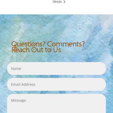
Wrede
Questions? Comments?
Reach Out to Us