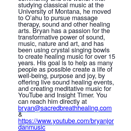
studying classical music at the
University of Montana, he moved
to O’ahu to pursue massage
therapy, sound and other healing
arts. Bryan has a passion for the
transformative power of sound,
music, nature and art, and has
been using crystal singing bowls
to create healing music for over 15
years. His goal is to help as many
people as possible create a life of
well-being, purpose and joy, by
offering live sound healing events,
and creating meditative music for
YouTube and Insight Timer. You
can reach him directly at
bryan@sacredbreathhealing.com
&
https://www.youtube.com/bryanjor
danmusic