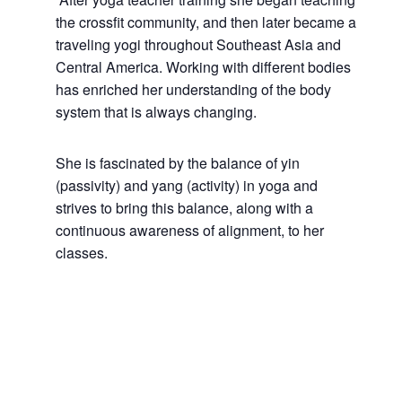
the crossfit community, and then later became a
traveling yogi throughout Southeast Asia and
Central America. Working with different bodies
has enriched her understanding of the body
system that is always changing.
She is fascinated by the balance of yin
(passivity) and yang (activity) in yoga and
strives to bring this balance, along with a
continuous awareness of alignment, to her
classes.