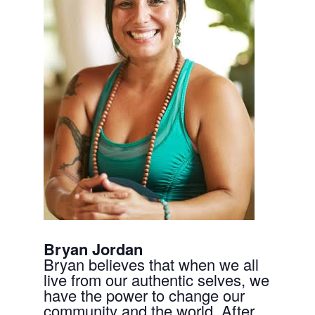
Bryan Jordan
Bryan believes that when we all
live from our authentic selves, we
have the power to change our
community and the world. After