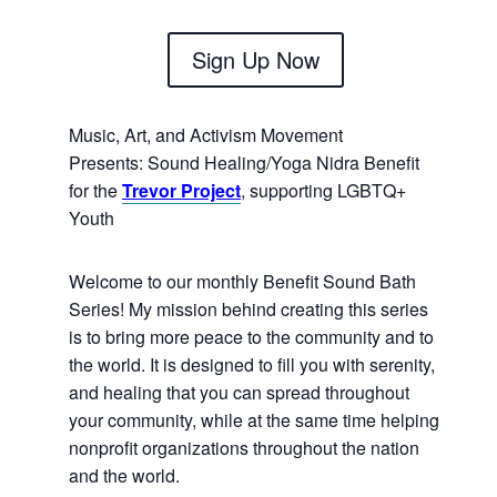
Sign Up Now
Music, Art, and Activism Movement
Presents:
Sound Healing/Yoga Nidra Benefit
for the
Trevor Project
, supporting LGBTQ+
Youth
Welcome to our monthly Benefit Sound Bath
Series! My mission behind creating this series
is to bring more peace to the community and to
the world. It is designed to fill you with serenity,
and healing that you can spread throughout
your community, while at the same time helping
nonprofit organizations throughout the nation
and the world.