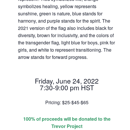
symbolizes healing, yellow represents
sunshine, green is nature, blue stands for
harmony, and purple stands for the spirit. The
2021 version of the flag also includes black for
diversity, brown for inclusivity, and the colors of
the transgender flag, light blue for boys, pink for
girls, and white to represent transitioning. The
arrow stands for forward progress.
Friday, June 24, 2022
7:30-9:00 pm HST
Pricing: $25-$45-$65
100% of proceeds will be donated to the
Trevor Project