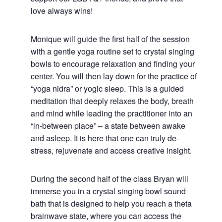
love always wins!
Monique will guide the first half of the session
with a gentle yoga routine set to crystal singing
bowls to encourage relaxation and finding your
center. You will then lay down for the practice of
“yoga nidra” or yogic sleep. This is a guided
meditation that deeply relaxes the body, breath
and mind while leading the practitioner into an
“in-between place” – a state between awake
and asleep. It is here that one can truly de-
stress, rejuvenate and access creative insight.
During the second half of the class Bryan will
immerse you in a crystal singing bowl sound
bath that is designed to help you reach a theta
brainwave state, where you can access the