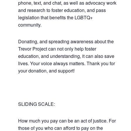
phone, text, and chat, as well as advocacy work
and research to foster education, and pass
legislation that benefits the LGBTQ+
community.
Donating, and spreading awareness about the
Trevor Project can not only help foster
education, and understanding, it can also save
lives. Your voice always matters. Thank you for
your donation, and support!
SLIDING SCALE:
How much you pay can be an act of justice. For
those of you who can afford to pay on the