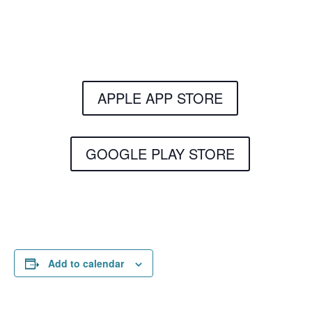
Get the Still & Moving App
APPLE APP STORE
GOOGLE PLAY STORE
Add to calendar