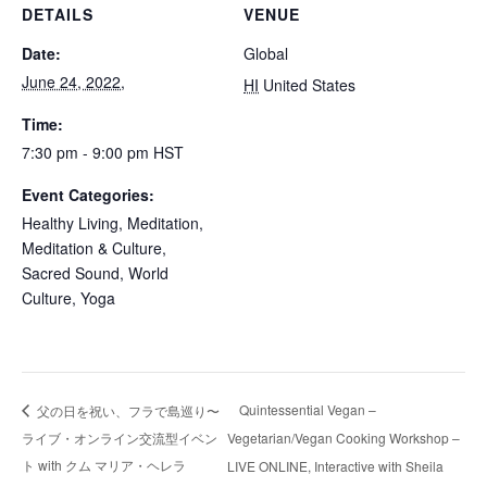
DETAILS
VENUE
Date:
Global
June 24, 2022,
HI
United States
Time:
7:30 pm - 9:00 pm
HST
Event Categories:
Healthy Living
,
Meditation
,
Meditation & Culture
,
Sacred Sound
,
World
Culture
,
Yoga
Quintessential Vegan –
父の日を祝い、フラで島巡り〜
ライブ・オンライン交流型イベン
Vegetarian/Vegan Cooking Workshop –
ト with クム マリア・ヘレラ
LIVE ONLINE, Interactive with Sheila