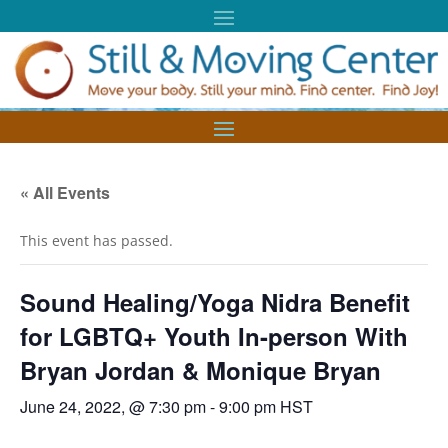
« All Events
This event has passed.
Sound Healing/Yoga Nidra Benefit
for LGBTQ+ Youth In-person With
Bryan Jordan & Monique Bryan
June 24, 2022, @ 7:30 pm
-
9:00 pm
HST