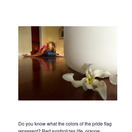
Do you know what the colors of the pride flag
represent? Red symbolizes life, orange