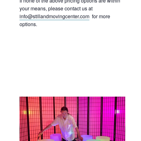
If none of the above pricing options are within
your means, please contact us at
info@stillandmovingcenter.com
for more
options.