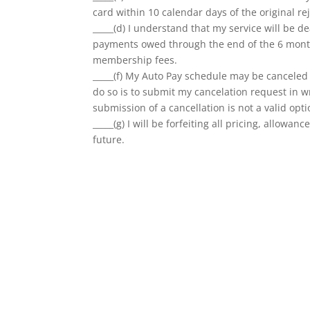
card within 10 calendar days of the original re
_____(d) I understand that my service will be d
payments owed through the end of the 6 month
membership fees.
_____(f) My Auto Pay schedule may be canceled a
do so is to submit my cancelation request in wr
submission of a cancellation is not a valid opti
_____(g) I will be forfeiting all pricing, allow
future.