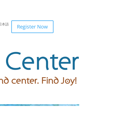
日本語
Register Now