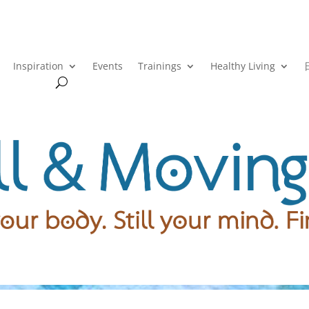
Inspiration
Events
Trainings
Healthy Living