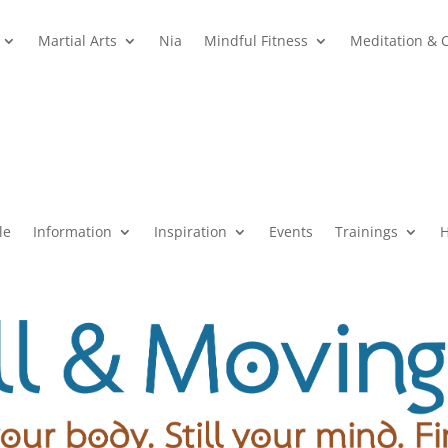
Martial Arts
Nia
Mindful Fitness
Meditation & 
le
Information
Inspiration
Events
Trainings
H