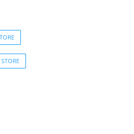
 Moving App
STORE
 STORE