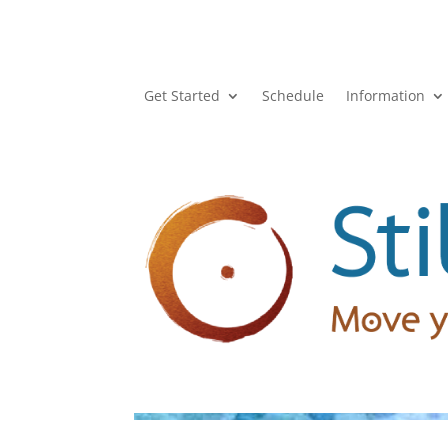
Get Started
Schedule
Information