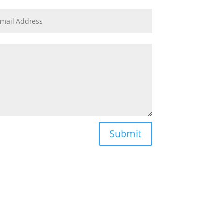
Submit