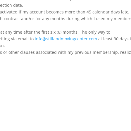
jection date.
eactivated if my account becomes more than 45 calendar days late, ho
 contract and/or for any months during which I used my members
t any time after the first six (6) months. The only way to
iting via email to
info@stillandmovingcenter.com
at least 30 days 
on.
ances or other clauses associated with my previous membership, realiz