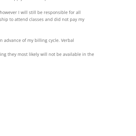
wever I will still be responsible for all
hip to attend classes and did not pay my
in advance of my billing cycle. Verbal
ing they most likely will not be available in the