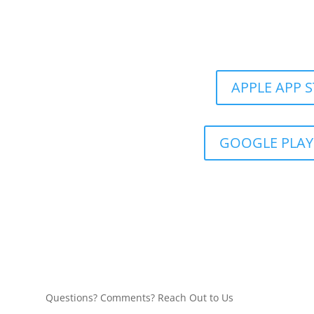
Get the Still &
APPLE APP 
GOOGLE PLAY
Questions? Comments? Reach Out to Us