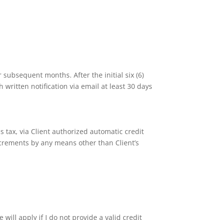
 subsequent months. After the initial six (6)
 written notification via email at least 30 days
s tax, via Client authorized automatic credit
ncrements by any means other than Client’s
e will apply if I do not provide a valid credit