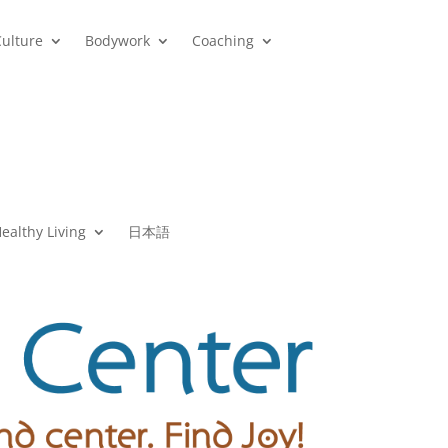
Culture
Bodywork
Coaching
ealthy Living
日本語