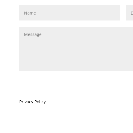
Privacy Policy