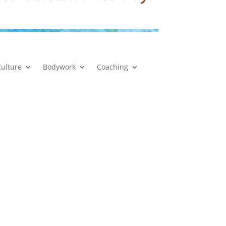
Culture
Bodywork
Coaching