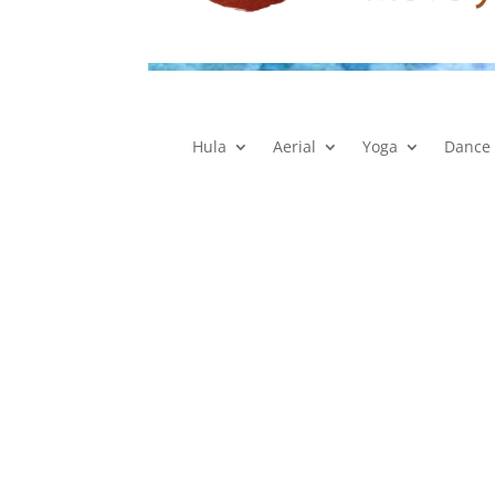
Hula
Aerial
Yoga
Dance