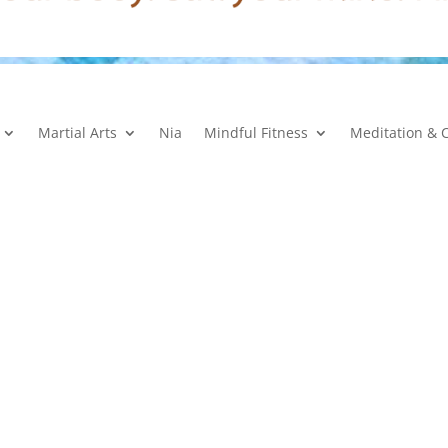
Martial Arts
Nia
Mindful Fitness
Meditation & 
Mini-Membership Terms