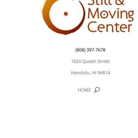
(808) 397-7678
1024 Queen Street
Honolulu, HI 96814
HOME