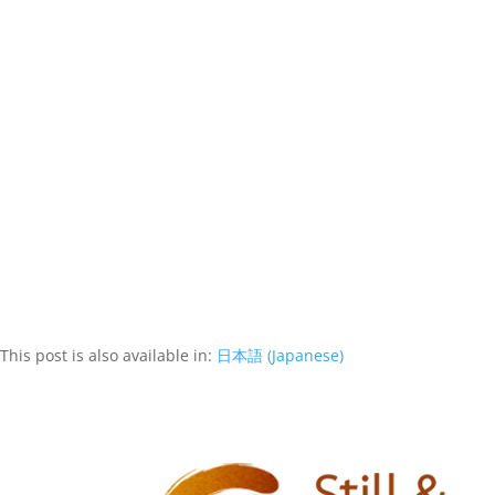
This post is also available in:
日本語
(
Japanese
)