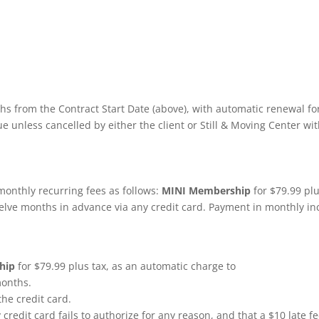
nths from the Contract Start Date (above), with automatic renewal for
 unless cancelled by either the client or Still & Moving Center with
 monthly recurring fees as follows:
MINI Membership
for $79.99 plu
twelve months in advance via any credit card. Payment in monthly i
hip
for $79.99 plus tax, as an automatic charge to
months.
 the credit card.
y credit card fails to authorize for any reason, and that a $10 late fe