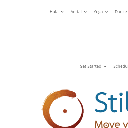
Hula
Aerial
Yoga
Dance
Get Started
Schedu