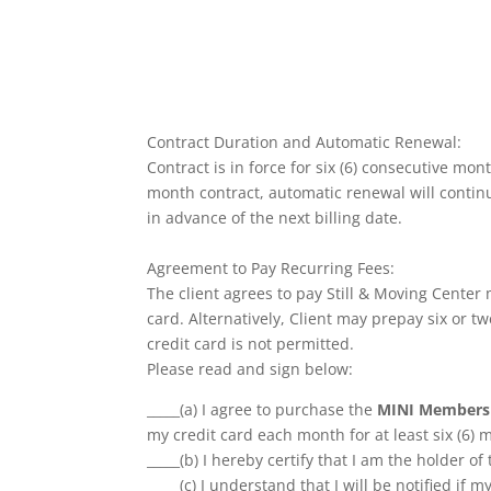
Contract Duration and Automatic Renewal:
Contract is in force for six (6) consecutive mo
month contract, automatic renewal will continue
in advance of the next billing date.
Agreement to Pay Recurring Fees:
The client agrees to pay Still & Moving Center
card. Alternatively, Client may prepay six or 
credit card is not permitted.
Please read and sign below:
_____(a) I agree to purchase the
MINI Members
my credit card each month for at least six (6) 
_____(b) I hereby certify that I am the holder of
_____(c) I understand that I will be notified if m